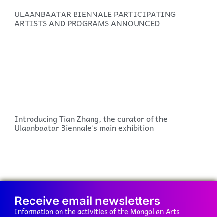
ULAANBAATAR BIENNALE PARTICIPATING
ARTISTS AND PROGRAMS ANNOUNCED
Introducing Tian Zhang, the curator of the
Ulaanbaatar Biennale’s main exhibition
Receive email newsletters
Information on the activities of the Mongolian Arts