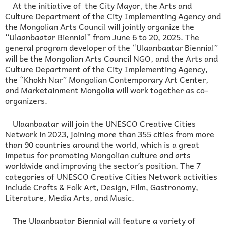
At the initiative of the City Mayor, the Arts and
Culture Department of the City Implementing Agency and
the Mongolian Arts Council will jointly organize the
“Ulaanbaatar Biennial” from June 6 to 20, 2025. The
general program developer of the “Ulaanbaatar Biennial”
will be the Mongolian Arts Council NGO, and the Arts and
Culture Department of the City Implementing Agency,
the “Khokh Nar” Mongolian Contemporary Art Center,
and Marketainment Mongolia will work together as co-
organizers.
Ulaanbaatar will join the UNESCO Creative Cities
Network in 2023, joining more than 355 cities from more
than 90 countries around the world, which is a great
impetus for promoting Mongolian culture and arts
worldwide and improving the sector’s position. The 7
categories of UNESCO Creative Cities Network activities
include Crafts & Folk Art, Design, Film, Gastronomy,
Literature, Media Arts, and Music.
The Ulaanbaatar Biennial will feature a variety of