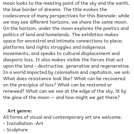
moon looks to the meeting point of the sky and the earth,
the blue border of dreams. The title evokes the
coalescence of many perspectives for this Biennale: while
we may see different horizons, we share the same moon.
On the horizon, under the moon explores the poetics and
politics of land and homelands. The exhibition makes
space for ancestral and intimate connections to place;
platforms land rights struggles and indigenous
movements; and speaks to cultural displacement and
diasporic loss. It also makes visible the forces that act
upon the land – destructive, generative and regenerative.
In a world impacted by colonialism and capitalism, we ask:
What does resistance look like? What can be recovered
on the precipice of loss? What can be restored or
renewed? What can we see at the edge of the sky, lit by
the glow of the moon — and how might we get there?
Art genre:
All forms of visual and contemporary art are welcome.
– Installation -Art
– Sculpture