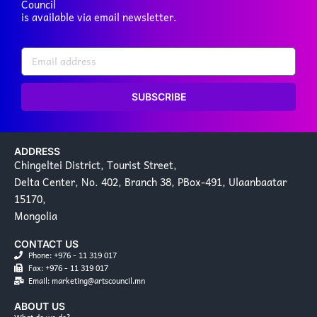
Council
is available via email newsletter.
SUBSCRIBE
ADDRESS
Chingeltei District, Tourist Street,
Delta Center, No. 402, Branch 38, PBox-491, Ulaanbaatar
15170,
Mongolia
CONTACT US
Phone: +976 - 11 319 017
Fax: +976 - 11 319 017
Email: marketing@artscouncil.mn
ABOUT US