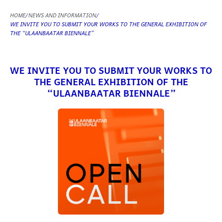
HOME
NEWS AND INFORMATION
WE INVITE YOU TO SUBMIT YOUR WORKS TO THE GENERAL EXHIBITION OF
THE “ULAANBAATAR BIENNALE”
WE INVITE YOU TO SUBMIT YOUR WORKS TO
THE GENERAL EXHIBITION OF THE
“ULAANBAATAR BIENNALE”