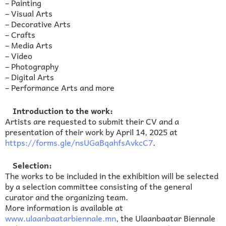
– Painting
– Visual Arts
– Decorative Arts
– Crafts
– Media Arts
– Video
– Photography
– Digital Arts
– Performance Arts and more
Introduction to the work:
Artists are requested to submit their CV and a
presentation of their work by April 14, 2025 at
https://forms.gle/nsUGaBqahfsAvkcC7
.
Selection:
The works to be included in the exhibition will be selected
by a selection committee consisting of the general
curator and the organizing team.
More information is available at
www.ulaanbaatarbiennale.mn
, the Ulaanbaatar Biennale