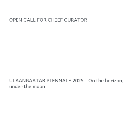
OPEN CALL FOR CHIEF CURATOR
ULAANBAATAR BIENNALE 2025 – On the horizon,
under the moon