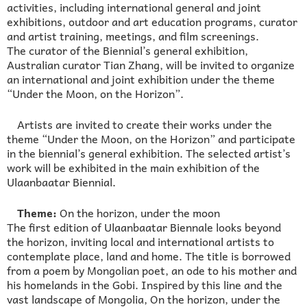
activities, including international general and joint
exhibitions, outdoor and art education programs, curator
and artist training, meetings, and film screenings.
The curator of the Biennial’s general exhibition,
Australian curator Tian Zhang, will be invited to organize
an international and joint exhibition under the theme
“Under the Moon, on the Horizon”.
Artists are invited to create their works under the
theme “Under the Moon, on the Horizon” and participate
in the biennial’s general exhibition. The selected artist’s
work will be exhibited in the main exhibition of the
Ulaanbaatar Biennial.
Theme:
On the horizon, under the moon
The first edition of Ulaanbaatar Biennale looks beyond
the horizon, inviting local and international artists to
contemplate place, land and home. The title is borrowed
from a poem by Mongolian poet, an ode to his mother and
his homelands in the Gobi. Inspired by this line and the
vast landscape of Mongolia, On the horizon, under the