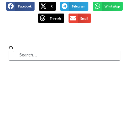
Facebook
X
Telegram
WhatsApp
Threads
Email