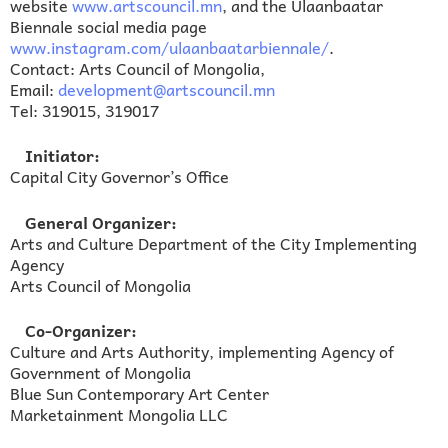
website
www.artscouncil.mn
, and the Ulaanbaatar
Biennale social media page
www.instagram.com/ulaanbaatarbiennale/
.
Contact: Arts Council of Mongolia,
Email:
development@artscouncil.mn
Tel: 319015, 319017
Initiator:
Capital City Governor’s Office
General Organizer:
Arts and Culture Department of the City Implementing
Agency
Arts Council of Mongolia
Co-Organizer:
Culture and Arts Authority, implementing Agency of
Government of Mongolia
Blue Sun Contemporary Art Center
Marketainment Mongolia LLC