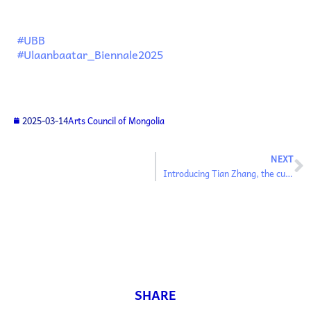
#UBB
#Ulaanbaatar_Biennale2025
2025-03-14
Arts Council of Mongolia
NEXT
Introducing Tian Zhang, the curator of the Ulaanbaatar Biennale’s main exhibition
SHARE