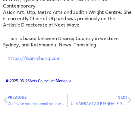
Contemporary
Asian Art, Utp, Metro Arts and Judith Wright Centre. She
is currently Chair of Utp and was previously on the
Artistic Directorate of Next Wave.
Tian is based between Dharug Country in western
Sydney, and Kathmandu, Newa-Tamsaling.
https://tian-zhang.com
2025-03-26
Arts Council of Mongolia
PREVIOUS
NEXT
We invite you to submit your works to the general exhibition of the “Ulaanbaatar Biennale”
ULAANBAATAR BIENNALE PARTICIPATING ARTISTS AND PROGRAMS ANNOUNCED