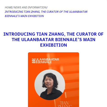
HOME
NEWS AND INFORMATION
INTRODUCING TIAN ZHANG, THE CURATOR OF THE ULAANBAATAR
BIENNALE’S MAIN EXHIBITION
INTRODUCING TIAN ZHANG, THE CURATOR OF
THE ULAANBAATAR BIENNALE’S MAIN
EXHIBITION