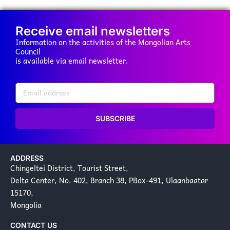
Receive email newsletters
Information on the activities of the Mongolian Arts
Council
is available via email newsletter.
SUBSCRIBE
ADDRESS
Chingeltei District, Tourist Street,
Delta Center, No. 402, Branch 38, PBox-491, Ulaanbaatar
15170,
Mongolia
CONTACT US