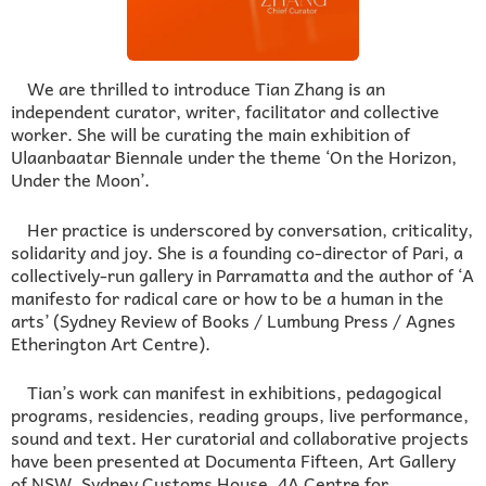
We are thrilled to introduce Tian Zhang is an
independent curator, writer, facilitator and collective
worker. She will be curating the main exhibition of
Ulaanbaatar Biennale under the theme ‘On the Horizon,
Under the Moon’.
Her practice is underscored by conversation, criticality,
solidarity and joy. She is a founding co-director of Pari, a
collectively-run gallery in Parramatta and the author of ‘A
manifesto for radical care or how to be a human in the
arts’ (Sydney Review of Books / Lumbung Press / Agnes
Etherington Art Centre).
Tian’s work can manifest in exhibitions, pedagogical
programs, residencies, reading groups, live performance,
sound and text. Her curatorial and collaborative projects
have been presented at Documenta Fifteen, Art Gallery
of NSW, Sydney Customs House, 4A Centre for