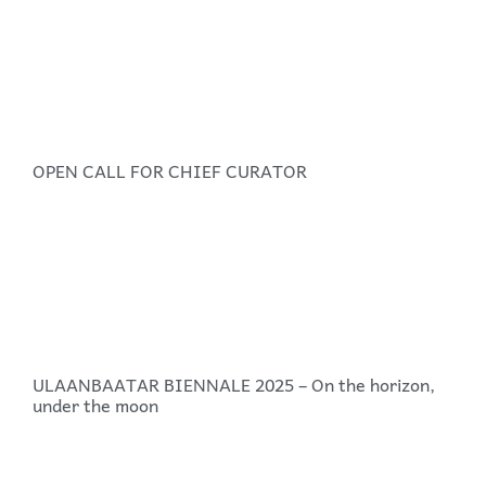
OPEN CALL FOR CHIEF CURATOR
ULAANBAATAR BIENNALE 2025 – On the horizon,
under the moon