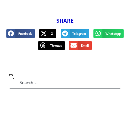
SHARE
Facebook
X
Telegram
WhatsApp
Threads
Email