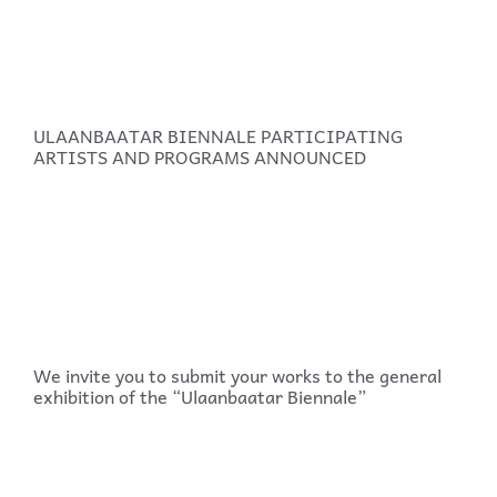
ULAANBAATAR BIENNALE PARTICIPATING
ARTISTS AND PROGRAMS ANNOUNCED
We invite you to submit your works to the general
exhibition of the “Ulaanbaatar Biennale”