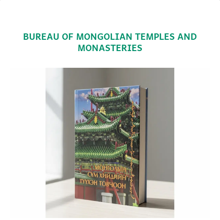
BUREAU OF MONGOLIAN TEMPLES AND
MONASTERIES