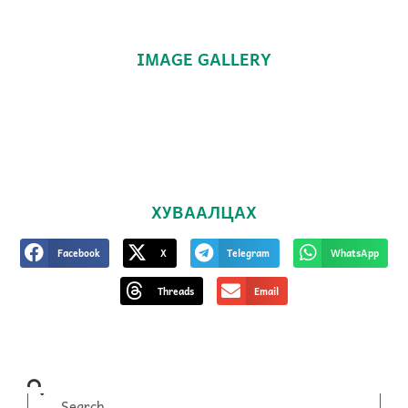
IMAGE GALLERY
ХУВААЛЦАХ
Facebook
X
Telegram
WhatsApp
Threads
Email