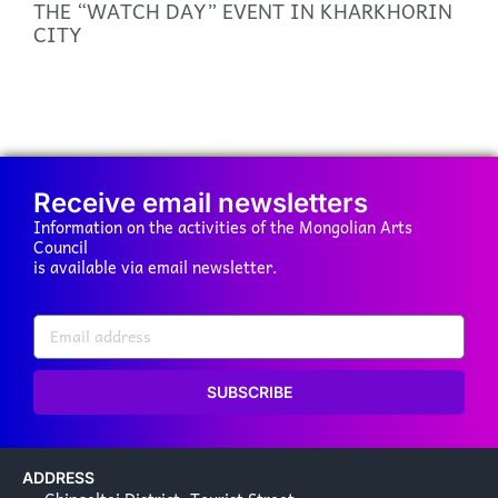
THE “WATCH DAY” EVENT IN KHARKHORIN
CITY
Receive email newsletters
Information on the activities of the Mongolian Arts
Council
is available via email newsletter.
SUBSCRIBE
ADDRESS