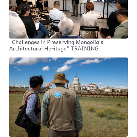
“Challenges in Preserving Mongolia’s
Architectural Heritage” TRAINING