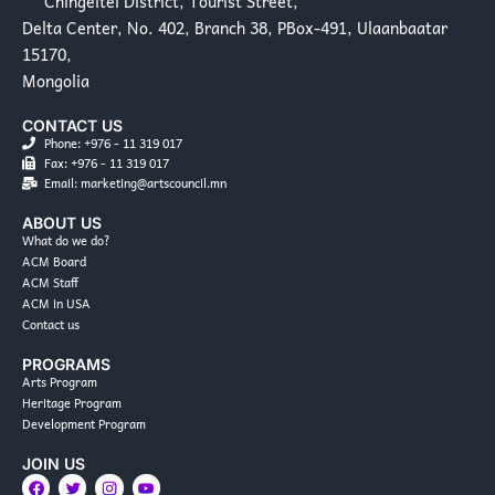
Chingeltei District, Tourist Street,
Delta Center, No. 402, Branch 38, PBox-491, Ulaanbaatar
15170,
Mongolia
CONTACT US
Phone: +976 - 11 319 017
Fax: +976 - 11 319 017
Email: marketing@artscouncil.mn
ABOUT US
What do we do?
ACM Board
ACM Staff
ACM in USA
Contact us
PROGRAMS
Arts Program
Heritage Program
Development Program
JOIN US