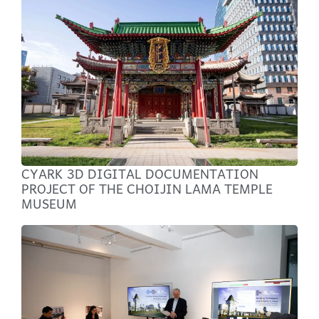
CYARK 3D DIGITAL DOCUMENTATION
PROJECT OF THE CHOIJIN LAMA TEMPLE
MUSEUM