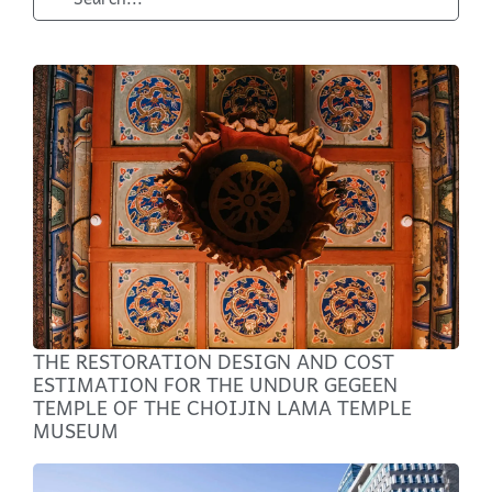
THE RESTORATION DESIGN AND COST
ESTIMATION FOR THE UNDUR GEGEEN
TEMPLE OF THE CHOIJIN LAMA TEMPLE
MUSEUM