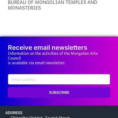
BUREAU OF MONGOLIAN TEMPLES AND
MONASTERIES
Receive email newsletters
Information on the activities of the Mongolian Arts
Council
is available via email newsletter.
SUBSCRIBE
ADDRESS
Chingeltei District, Tourist Street,