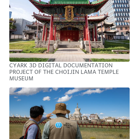
CYARK 3D DIGITAL DOCUMENTATION
PROJECT OF THE CHOIJIN LAMA TEMPLE
MUSEUM