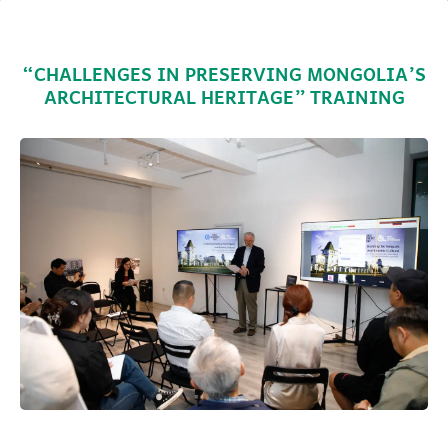
“CHALLENGES IN PRESERVING MONGOLIA’S
ARCHITECTURAL HERITAGE” TRAINING