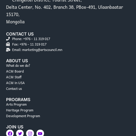
Delta Center, No. 402, Branch 38, PBox-491, Ulaanbaatar
15170,
Mongolia
CONTACT US
Phone: +976 - 11 319 017
Fax: +976 - 11 319 017
Email: marketing@artscouncil.mn
ABOUT US
What do we do?
ACM Board
ACM Staff
ACM in USA
Contact us
PROGRAMS
Arts Program
Heritage Program
Development Program
JOIN US