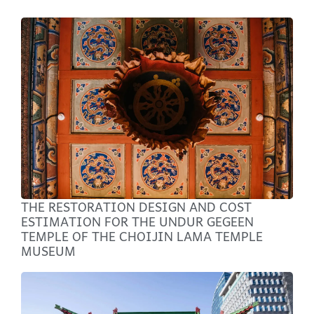
THE RESTORATION DESIGN AND COST
ESTIMATION FOR THE UNDUR GEGEEN
TEMPLE OF THE CHOIJIN LAMA TEMPLE
MUSEUM