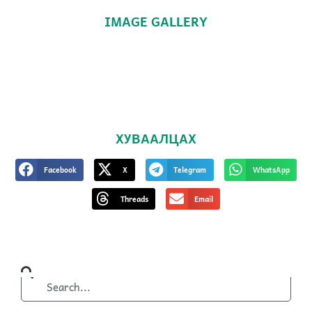
IMAGE GALLERY
ХУВААЛЦАХ
Facebook
X
Telegram
WhatsApp
Threads
Email