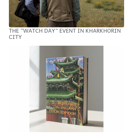
THE “WATCH DAY” EVENT IN KHARKHORIN
CITY