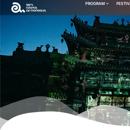
PROGRAM
FESTI