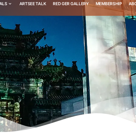
VALS
ARTSEE TALK
RED GER GALLERY
MEMBERSHIP
AB