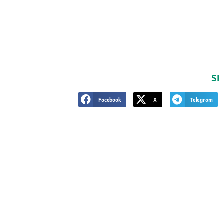
S
Facebook
X
Telegram