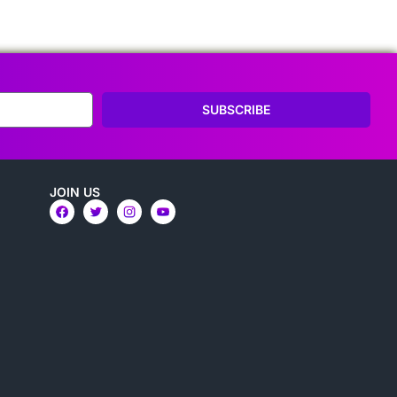
SUBSCRIBE
JOIN US