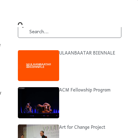
e
ULAANBAATAR BIENNALE
ACM Fellowship Program
y
Art for Change Project