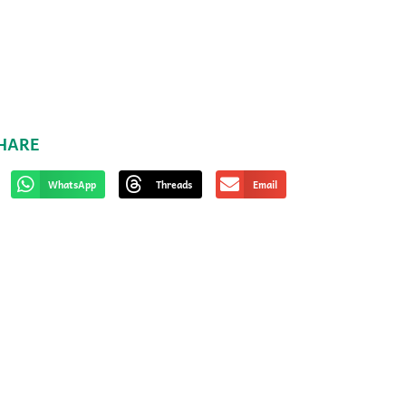
HARE
WhatsApp
Threads
Email