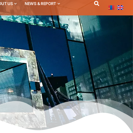
OUT US
NEWS & REPORT