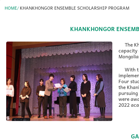
HOME
KHANKHONGOR ENSEMBLE SCHOLARSHIP PROGRAM
KHANKHONGOR ENSEMB
The K
capacity 
Mongolian
With 
implemen
Four stu
the Khan
pursuing 
were awa
2022 aca
GA