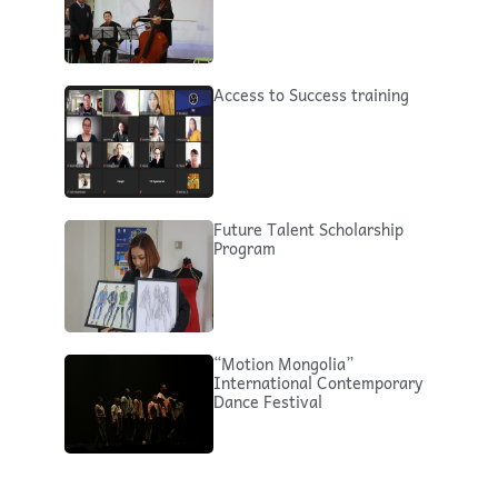
Access to Success training
Future Talent Scholarship
Program
“Motion Mongolia”
International Contemporary
Dance Festival