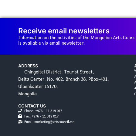
Receive email newsletters
Information on the activities of the Mongolian Arts Counci
is available via email newsletter.
ADDRESS
Chingeltei District, Tourist Street,
W
Delta Center, No. 402, Branch 38, PBox-491,
A
Ulaanbaatar 15170,
Mongolia
C
CONTACT US
Phone: +976 - 11 319 017
Fax: +976 - 11 319 017
Email: marketing@artscouncil.mn