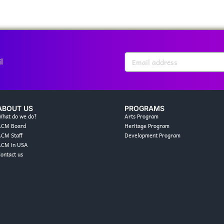
l
ABOUT US
PROGRAMS
hat do we do?
Arts Program
ACM Board
Heritage Program
CM Staff
Development Program
ACM in USA
ontact us