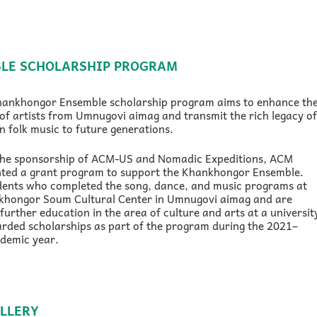
LE SCHOLARSHIP PROGRAM
hankhongor Ensemble scholarship program aims to enhance th
of artists from Umnugovi aimag and transmit the rich legacy of
 folk music to future generations.
the sponsorship of ACM-US and Nomadic Expeditions, ACM
ted a grant program to support the Khankhongor Ensemble.
dents who completed the song, dance, and music programs at
khongor Soum Cultural Center in Umnugovi aimag and are
further education in the area of culture and arts at a universit
rded scholarships as part of the program during the 2021–
demic year.
LLERY